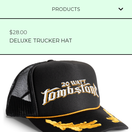
PRODUCTS
$
28.00
DELUXE TRUCKER HAT