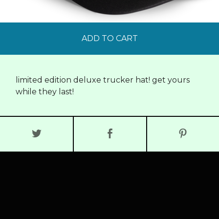
ADD TO CART
limited edition deluxe trucker hat! get yours
while they last!