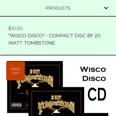
PRODUCTS
$
10.00
"WISCO DISCO" - COMPACT DISC BY 20
WATT TOMBSTONE
SOLD
OUT