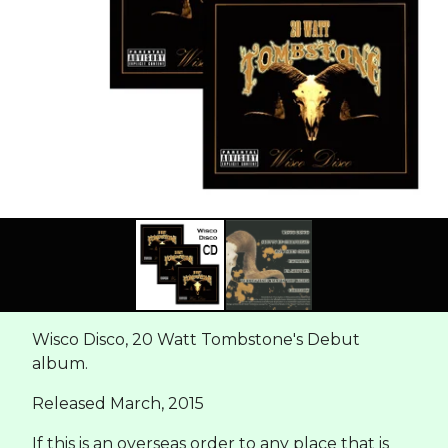
Wisco Disco, 20 Watt Tombstone's Debut
album.
Released March, 2015
If this is an overseas order to any place that is