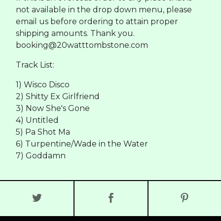
not available in the drop down menu, please
email us before ordering to attain proper
shipping amounts. Thank you.
booking@20watttombstone.com
Track List:
1) Wisco Disco
2) Shitty Ex Girlfriend
3) Now She's Gone
4) Untitled
5) Pa Shot Ma
6) Turpentine/Wade in the Water
7) Goddamn